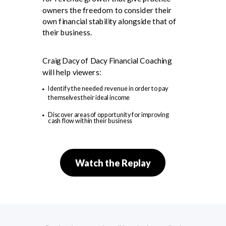
owners the freedom to consider their
own financial stability alongside that of
their business.
Craig Dacy of Dacy Financial Coaching
will help viewers:
Identify the needed revenue in order to pay
themselves their ideal income
Discover areas of opportunity for improving
cash flow within their business
Watch the Replay