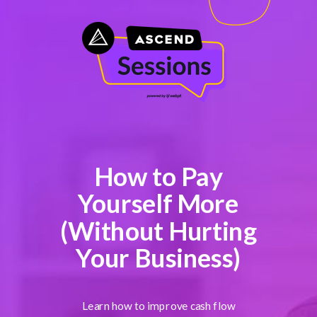
How to Pay
Yourself More
(Without Hurting
Your Business)
Learn how to improve cash flow