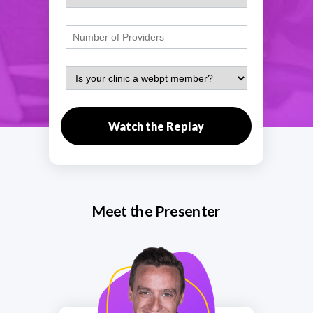
Watch the Replay
Meet the Presenter