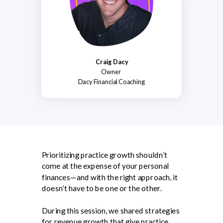
Craig Dacy
Owner
Dacy Financial Coaching
Prioritizing practice growth shouldn’t
come at the expense of your personal
finances—and with the right approach, it
doesn’t have to be one or the other.
During this session, we shared strategies
for revenue growth that give practice