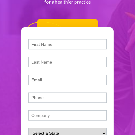
for a healthier practice